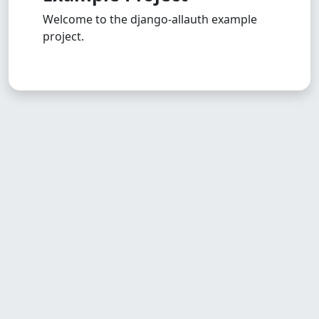
Welcome to the django-allauth example
project.